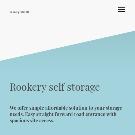
Rookery Farm Ltd
Rookery self storage
We offer simple affordable solution to your storage
needs. Easy straight forward road entrance with
spacious site access.