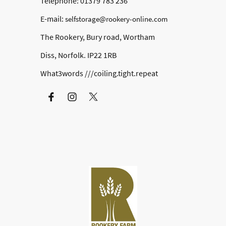
Telephone: 01379 783 236
E-mail:
selfstorage@rookery-online.com
The Rookery, Bury road, Wortham
Diss, Norfolk. IP22 1RB
What3words ///coiling.tight.repeat