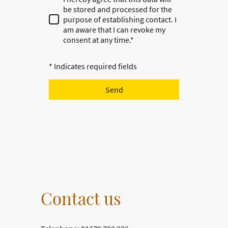
be stored and processed for the
purpose of establishing contact. I
am aware that I can revoke my
consent at any time.*
* Indicates required fields
Send
Contact us