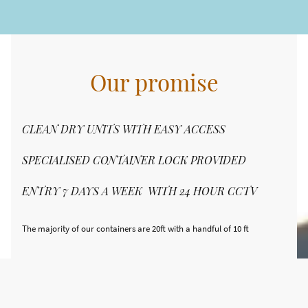
Our promise
CLEAN DRY UNITS WITH EASY ACCESS
SPECIALISED CONTAINER LOCK PROVIDED
ENTRY 7 DAYS A WEEK WITH 24 HOUR CCTV
The majority of our containers are 20ft with a handful of 10 ft