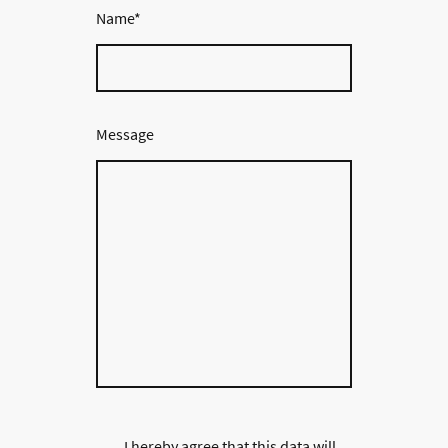
Name
*
Message
I hereby agree that this data will