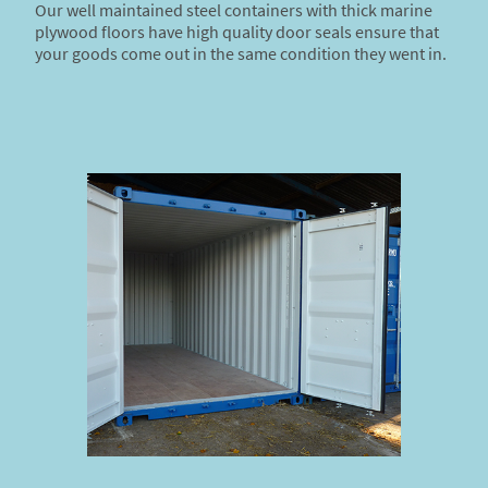
Our well maintained steel containers with thick marine
plywood floors have high quality door seals ensure that
your goods come out in the same condition they went in.