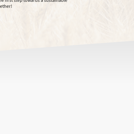
he first step towards a sustainable
gether!