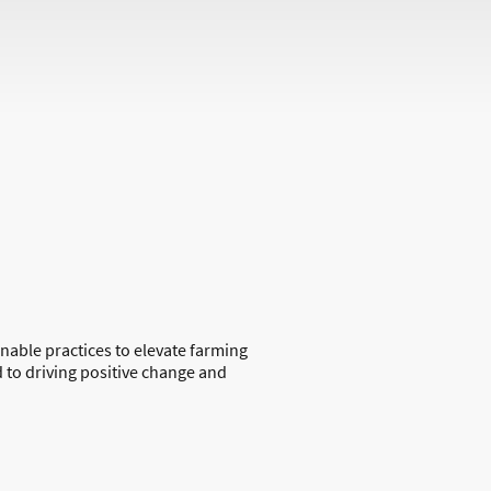
inable practices to elevate farming
 to driving positive change and