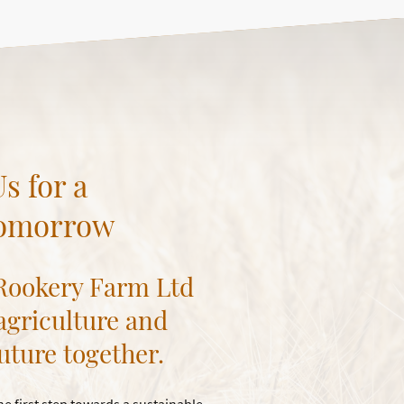
s for a
Tomorrow
 Rookery Farm Ltd
 agriculture and
uture together.