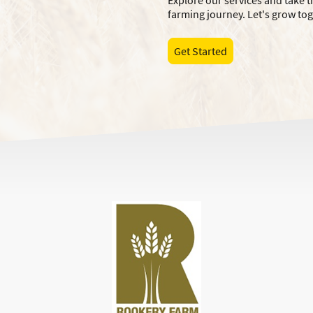
Explore our services and take t
farming journey. Let's grow to
Get Started