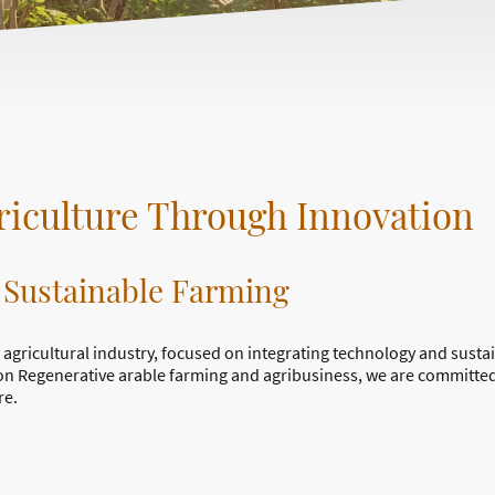
iculture Through Innovation
 Sustainable Farming
 agricultural industry, focused on integrating technology and susta
on Regenerative arable farming and agribusiness, we are committed
re.