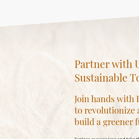
Partner with U
Sustainable 
Join hands with
to revolutionize
build a greener f