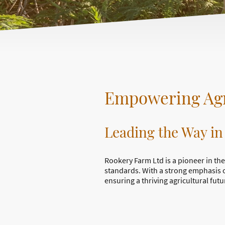
Empowering Agr
Leading the Way in
Rookery Farm Ltd is a pioneer in the
standards. With a strong emphasis 
ensuring a thriving agricultural futu