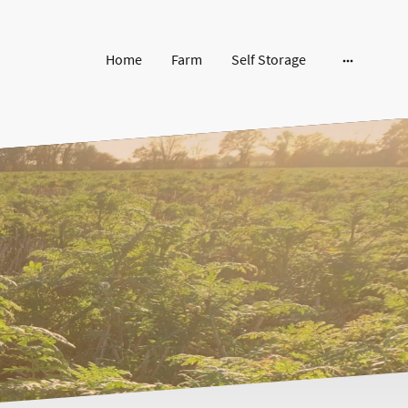
Home
Farm
Self Storage