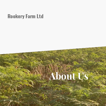
Rookery Farm Ltd
About Us